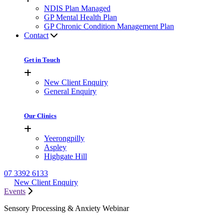
NDIS Plan Managed
GP Mental Health Plan
GP Chronic Condition Management Plan
Contact
Get in Touch
New Client Enquiry
General Enquiry
Our Clinics
Yeerongpilly
Aspley
Highgate Hill
07 3392 6133
New Client Enquiry
Events
Sensory Processing & Anxiety Webinar