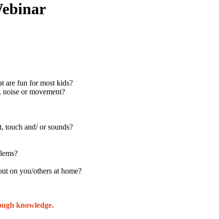
Webinar
at are fun for most kids?
h, noise or movement?
, touch and/ or sounds?
blems?
t out on you/others at home?
rough knowledge.