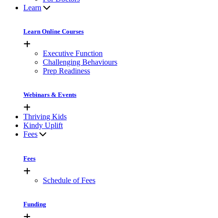
Learn
Learn Online Courses
Executive Function
Challenging Behaviours
Prep Readiness
Webinars & Events
Thriving Kids
Kindy Uplift
Fees
Fees
Schedule of Fees
Funding