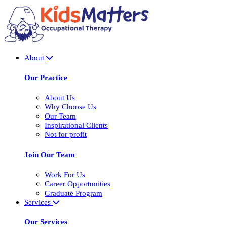
About
Our Practice
About Us
Why Choose Us
Our Team
Inspirational Clients
Not for profit
Join Our Team
Work For Us
Career Opportunities
Graduate Program
Services
Our Services