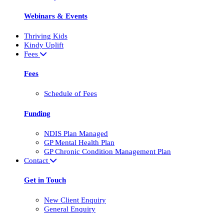
Webinars & Events
Thriving Kids
Kindy Uplift
Fees
Fees
Schedule of Fees
Funding
NDIS Plan Managed
GP Mental Health Plan
GP Chronic Condition Management Plan
Contact
Get in Touch
New Client Enquiry
General Enquiry