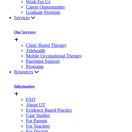
Work For Us
Career Opportunities
Graduate Program
Services
Our Services
Clinic Based Therapy
Telehealth
Mobile Occupational Therapy
Parenting Support
Programs
Resources
Information
FAQ
About OT
Evidence Based Practice
Case Studies
For Parents
For Teachers
For Doctors