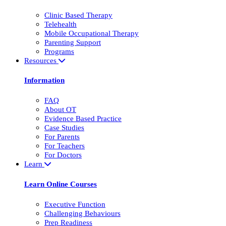
Clinic Based Therapy
Telehealth
Mobile Occupational Therapy
Parenting Support
Programs
Resources
Information
FAQ
About OT
Evidence Based Practice
Case Studies
For Parents
For Teachers
For Doctors
Learn
Learn Online Courses
Executive Function
Challenging Behaviours
Prep Readiness