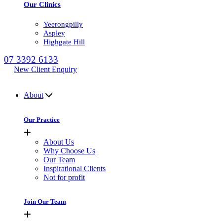
Our Clinics
Yeerongpilly
Aspley
Highgate Hill
07 3392 6133
New Client Enquiry
MENU
About
Our Practice
About Us
Why Choose Us
Our Team
Inspirational Clients
Not for profit
Join Our Team