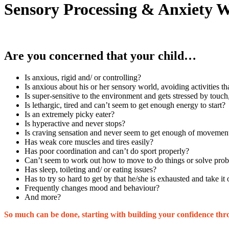
Sensory Processing & Anxiety 
Are you concerned that your child…
Is anxious, rigid and/ or controlling?
Is anxious about his or her sensory world, avoiding activities th
Is super-sensitive to the environment and gets stressed by touc
Is lethargic, tired and can’t seem to get enough energy to start?
Is an extremely picky eater?
Is hyperactive and never stops?
Is craving sensation and never seem to get enough of movement
Has weak core muscles and tires easily?
Has poor coordination and can’t do sport properly?
Can’t seem to work out how to move to do things or solve pro
Has sleep, toileting and/ or eating issues?
Has to try so hard to get by that he/she is exhausted and take i
Frequently changes mood and behaviour?
And more?
So much can be done, starting with building your confidence th