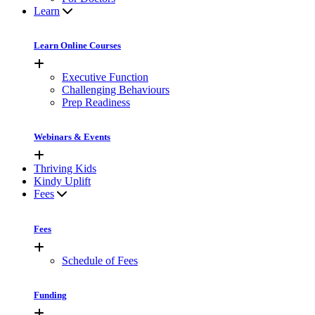
Learn
Learn Online Courses
Executive Function
Challenging Behaviours
Prep Readiness
Webinars & Events
Thriving Kids
Kindy Uplift
Fees
Fees
Schedule of Fees
Funding