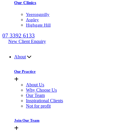
Our Clinics
Yeerongpilly
Aspley
Highgate Hill
07 3392 6133
New Client Enquiry
MENU
About
Our Practice
About Us
Why Choose Us
Our Team
Inspirational Clients
Not for profit
Join Our Team