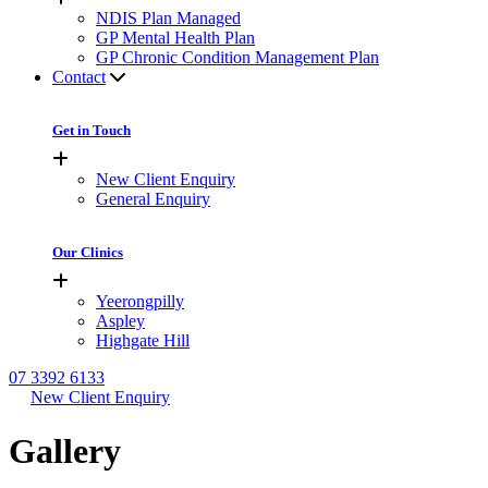
NDIS Plan Managed
GP Mental Health Plan
GP Chronic Condition Management Plan
Contact
Get in Touch
New Client Enquiry
General Enquiry
Our Clinics
Yeerongpilly
Aspley
Highgate Hill
07 3392 6133
New Client Enquiry
Gallery