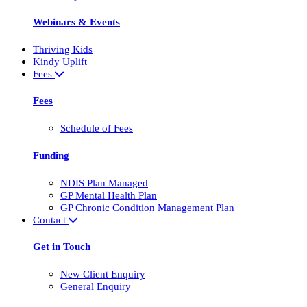
Webinars & Events
Thriving Kids
Kindy Uplift
Fees
Fees
Schedule of Fees
Funding
NDIS Plan Managed
GP Mental Health Plan
GP Chronic Condition Management Plan
Contact
Get in Touch
New Client Enquiry
General Enquiry