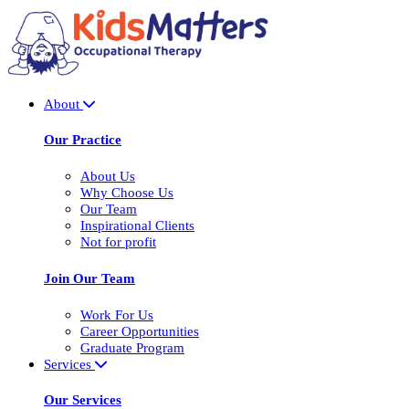
About
Our Practice
About Us
Why Choose Us
Our Team
Inspirational Clients
Not for profit
Join Our Team
Work For Us
Career Opportunities
Graduate Program
Services
Our Services