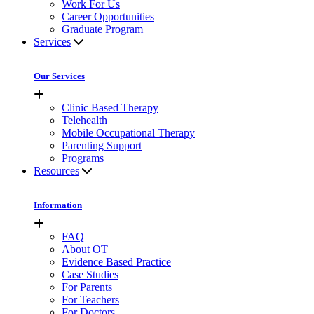
Work For Us
Career Opportunities
Graduate Program
Services
Our Services
Clinic Based Therapy
Telehealth
Mobile Occupational Therapy
Parenting Support
Programs
Resources
Information
FAQ
About OT
Evidence Based Practice
Case Studies
For Parents
For Teachers
For Doctors