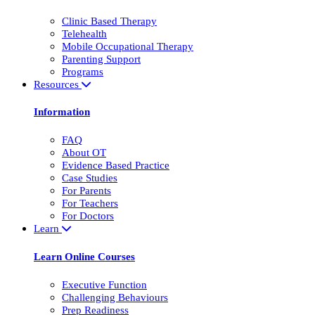
Clinic Based Therapy
Telehealth
Mobile Occupational Therapy
Parenting Support
Programs
Resources
Information
FAQ
About OT
Evidence Based Practice
Case Studies
For Parents
For Teachers
For Doctors
Learn
Learn Online Courses
Executive Function
Challenging Behaviours
Prep Readiness