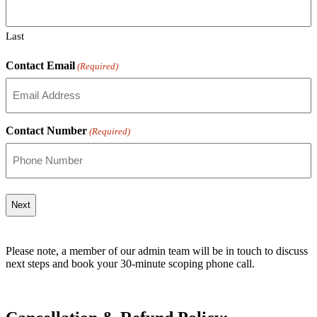
Last
Contact Email
(Required)
Contact Number
(Required)
Please note, a member of our admin team will be in touch to discuss
next steps and book your 30‑minute scoping phone call.