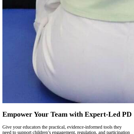
Empower Your Team with Expert-Led PD
Give your educators the practical, evidence‑informed tools they
need to support children’s engagement, regulation, and participation