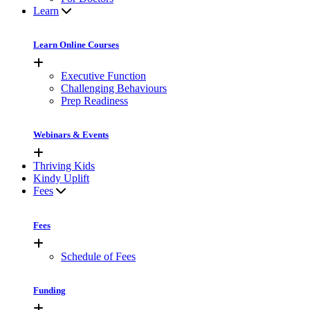
Learn
Learn Online Courses
Executive Function
Challenging Behaviours
Prep Readiness
Webinars & Events
Thriving Kids
Kindy Uplift
Fees
Fees
Schedule of Fees
Funding