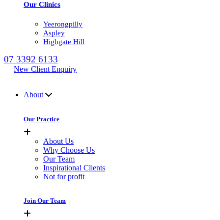
Our Clinics
Yeerongpilly
Aspley
Highgate Hill
07 3392 6133
New Client Enquiry
MENU
About
Our Practice
About Us
Why Choose Us
Our Team
Inspirational Clients
Not for profit
Join Our Team