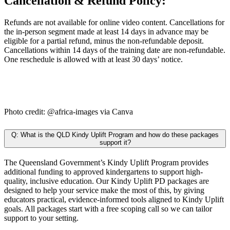
Cancellation & Refund Policy:
Refunds are not available for online video content. Cancellations for
the in-person segment made at least 14 days in advance may be
eligible for a partial refund, minus the non-refundable deposit.
Cancellations within 14 days of the training date are non-refundable.
One reschedule is allowed with at least 30 days’ notice.
Photo credit: @africa-images via Canva
Q: What is the QLD Kindy Uplift Program and how do these packages
support it?
The Queensland Government’s Kindy Uplift Program provides
additional funding to approved kindergartens to support high-
quality, inclusive education. Our Kindy Uplift PD packages are
designed to help your service make the most of this, by giving
educators practical, evidence-informed tools aligned to Kindy Uplift
goals. All packages start with a free scoping call so we can tailor
support to your setting.