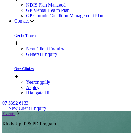
NDIS Plan Managed
GP Mental Health Plan
GP Chronic Condition Management Plan
Contact
Get in Touch
New Client Enquiry
General Enquiry
Our Clinics
Yeerongpilly
Aspley
Highgate Hill
07 3392 6133
New Client Enquiry
Events
Kindy Uplift & PD Program