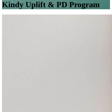
Kindy Uplift & PD Program