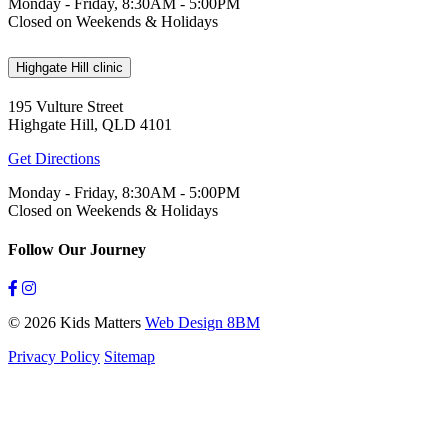
Monday - Friday, 8:30AM - 5:00PM
Closed on Weekends & Holidays
Highgate Hill clinic
195 Vulture Street
Highgate Hill, QLD 4101
Get Directions
Monday - Friday, 8:30AM - 5:00PM
Closed on Weekends & Holidays
Follow Our Journey
© 2026 Kids Matters
Web Design 8BM
Privacy Policy
Sitemap