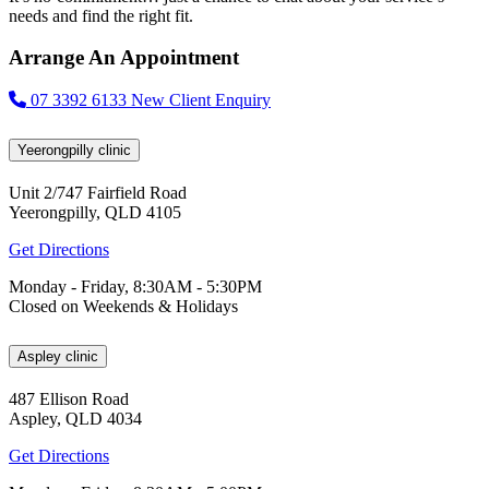
needs and find the right fit.
Arrange An Appointment
07 3392 6133
New Client Enquiry
Yeerongpilly clinic
Unit 2/747 Fairfield Road
Yeerongpilly, QLD 4105
Get Directions
Monday - Friday, 8:30AM - 5:30PM
Closed on Weekends & Holidays
Aspley clinic
487 Ellison Road
Aspley, QLD 4034
Get Directions