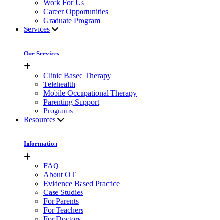
Work For Us
Career Opportunities
Graduate Program
Services
Our Services
Clinic Based Therapy
Telehealth
Mobile Occupational Therapy
Parenting Support
Programs
Resources
Information
FAQ
About OT
Evidence Based Practice
Case Studies
For Parents
For Teachers
For Doctors