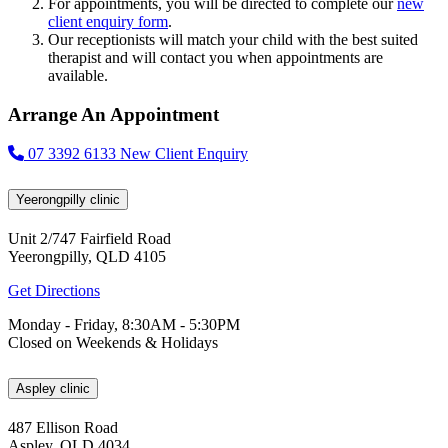
For appointments, you will be directed to complete our
new
client enquiry form
.
Our receptionists will match your child with the best suited
therapist and will contact you when appointments are
available.
Arrange An Appointment
07 3392 6133
New Client Enquiry
Yeerongpilly clinic
Unit 2/747 Fairfield Road
Yeerongpilly, QLD 4105
Get Directions
Monday - Friday, 8:30AM - 5:30PM
Closed on Weekends & Holidays
Aspley clinic
487 Ellison Road
Aspley, QLD 4034