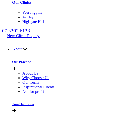
Our Clinics
Yeerongpilly
Aspley
Highgate Hill
07 3392 6133
New Client Enquiry
MENU
About
Our Practice
About Us
Why Choose Us
Our Team
Inspirational Clients
Not for profit
Join Our Team