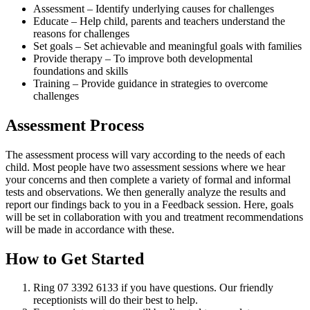
Assessment – Identify underlying causes for challenges
Educate – Help child, parents and teachers understand the
reasons for challenges
Set goals – Set achievable and meaningful goals with families
Provide therapy – To improve both developmental
foundations and skills
Training – Provide guidance in strategies to overcome
challenges
Assessment Process
The assessment process will vary according to the needs of each
child. Most people have two assessment sessions where we hear
your concerns and then complete a variety of formal and informal
tests and observations. We then generally analyze the results and
report our findings back to you in a Feedback session. Here, goals
will be set in collaboration with you and treatment recommendations
will be made in accordance with these.
How to Get Started
Ring 07 3392 6133 if you have questions. Our friendly
receptionists will do their best to help.