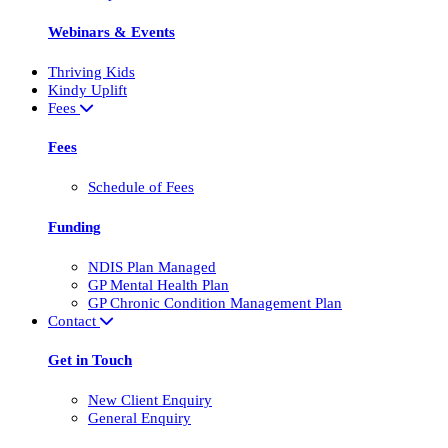
Webinars & Events
Thriving Kids
Kindy Uplift
Fees
Fees
Schedule of Fees
Funding
NDIS Plan Managed
GP Mental Health Plan
GP Chronic Condition Management Plan
Contact
Get in Touch
New Client Enquiry
General Enquiry