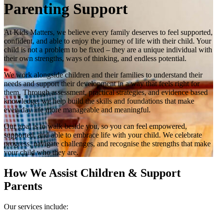
Parenting Support
At Kids Matters, we believe every family deserves to feel supported,
confident, and able to enjoy the journey of life with their child. Your
child is not a problem to be fixed – they are a unique individual with
their own strengths, ways of thinking, and endless potential.
We work alongside children and their families to understand their
needs and support their development in a way that feels right for
them. Through assessment, practical strategies, and evidence based
knowledge, we help build the skills and foundations that make
everyday life more manageable and meaningful.
Our goal is to walk beside you, so you can feel empowered,
supported, and able to embrace life with your child. We celebrate
progress, navigate challenges, and recognise the strengths that make
your child who they are.
How We Assist Children & Support
Parents
Our services include: