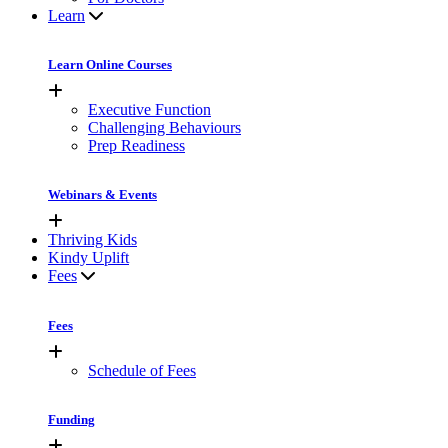
Learn
Learn Online Courses
Executive Function
Challenging Behaviours
Prep Readiness
Webinars & Events
Thriving Kids
Kindy Uplift
Fees
Fees
Schedule of Fees
Funding