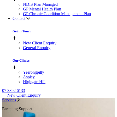
NDIS Plan Managed
GP Mental Health Plan
GP Chronic Condition Management Plan
Contact
Get in Touch
New Client Enquiry
General Enquiry
Our Clinics
Yeerongpilly
Aspley
Highgate Hill
07 3392 6133
New Client Enquiry
Services
Parenting Support