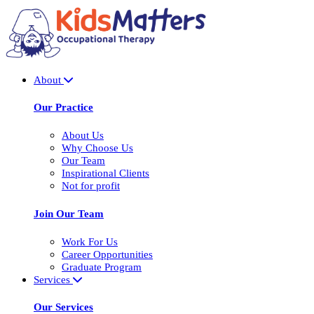
About
Our Practice
About Us
Why Choose Us
Our Team
Inspirational Clients
Not for profit
Join Our Team
Work For Us
Career Opportunities
Graduate Program
Services
Our Services