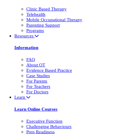
Clinic Based Therapy
Telehealth
Mobile Occupational Therapy
Parenting Support
Programs
Resources
Information
FAQ
About OT
Evidence Based Practice
Case Studies
For Parents
For Teachers
For Doctors
Learn
Learn Online Courses
Executive Function
Challenging Behaviours
Prep Readiness