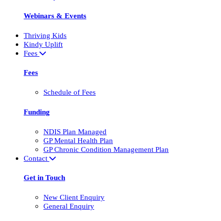
Webinars & Events
Thriving Kids
Kindy Uplift
Fees
Fees
Schedule of Fees
Funding
NDIS Plan Managed
GP Mental Health Plan
GP Chronic Condition Management Plan
Contact
Get in Touch
New Client Enquiry
General Enquiry