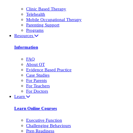
Clinic Based Therapy
Telehealth
Mobile Occupational Therapy
Parenting Support
Programs
Resources
Information
FAQ
About OT
Evidence Based Practice
Case Studies
For Parents
For Teachers
For Doctors
Learn
Learn Online Courses
Executive Function
Challenging Behaviours
Prep Readiness