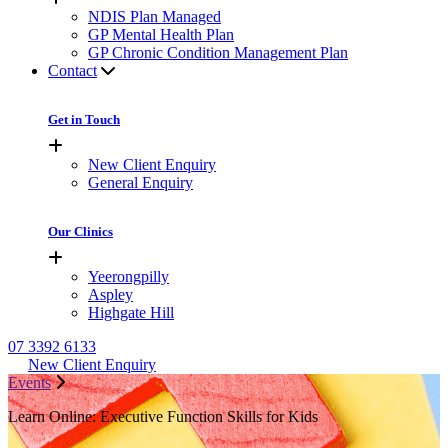
NDIS Plan Managed
GP Mental Health Plan
GP Chronic Condition Management Plan
Contact
Get in Touch
New Client Enquiry
General Enquiry
Our Clinics
Yeerongpilly
Aspley
Highgate Hill
07 3392 6133
New Client Enquiry
Events
Learn Online: Executive Function Skills for Kids