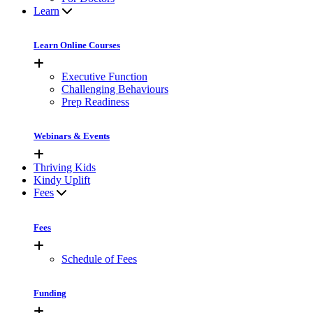
Learn
Learn Online Courses
Executive Function
Challenging Behaviours
Prep Readiness
Webinars & Events
Thriving Kids
Kindy Uplift
Fees
Fees
Schedule of Fees
Funding