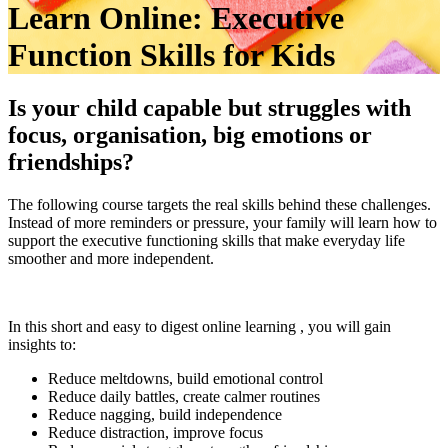
Learn Online: Executive
Function Skills for Kids
Is your child capable but struggles with
focus, organisation, big emotions or
friendships?
The following course targets the real skills behind these challenges.
Instead of more reminders or pressure, your family will learn how to
support the executive functioning skills that make everyday life
smoother and more independent.
In this short and easy to digest online learning , you will gain
insights to:
Reduce meltdowns, build emotional control
Reduce daily battles, create calmer routines
Reduce nagging, build independence
Reduce distraction, improve focus