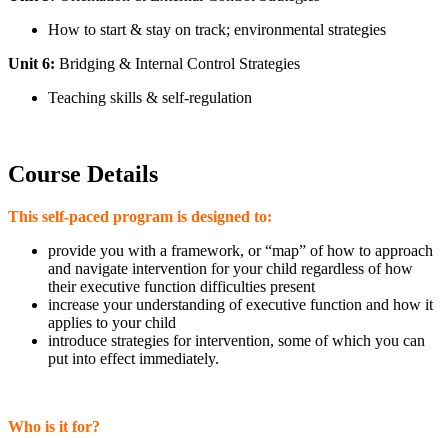
How to start & stay on track; environmental strategies
Unit 6:
Bridging & Internal Control Strategies
Teaching skills & self-regulation
Course Details
This self-paced program is designed to:
provide you with a framework, or “map” of how to approach
and navigate intervention for your child regardless of how
their executive function difficulties present
increase your understanding of executive function and how it
applies to your child
introduce strategies for intervention, some of which you can
put into effect immediately.
Who is it for?