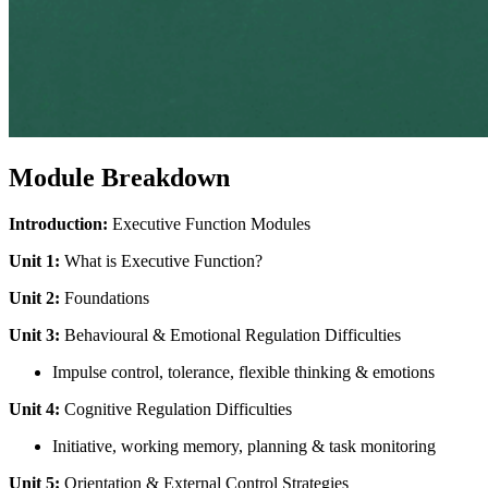
Module Breakdown
Introduction:
Executive Function Modules
Unit 1:
What is Executive Function?
Unit 2:
Foundations
Unit 3:
Behavioural & Emotional Regulation Difficulties
Impulse control, tolerance, flexible thinking & emotions
Unit 4:
Cognitive Regulation Difficulties
Initiative, working memory, planning & task monitoring
Unit 5:
Orientation & External Control Strategies