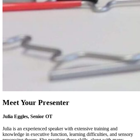
Meet Your Presenter
Julia Eggles, Senior OT
Julia is an experienced speaker with extensive training and
knowledge in executive function, learning difficulties, and sensory
processing theory. She practices these skills, along with many