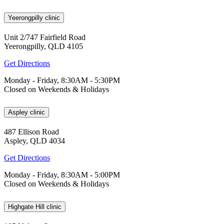
Yeerongpilly clinic
Unit 2/747 Fairfield Road
Yeerongpilly, QLD 4105
Get Directions
Monday - Friday, 8:30AM - 5:30PM
Closed on Weekends & Holidays
Aspley clinic
487 Ellison Road
Aspley, QLD 4034
Get Directions
Monday - Friday, 8:30AM - 5:00PM
Closed on Weekends & Holidays
Highgate Hill clinic