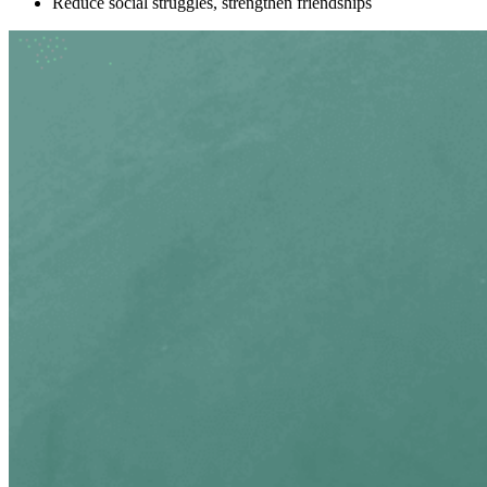
Reduce social struggles, strengthen friendships