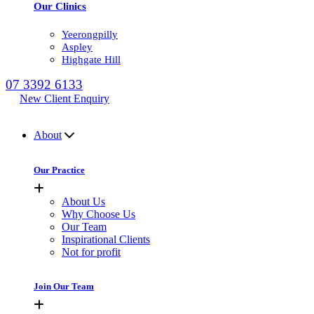
Our Clinics
Yeerongpilly
Aspley
Highgate Hill
07 3392 6133
New Client Enquiry
MENU
About
Our Practice
About Us
Why Choose Us
Our Team
Inspirational Clients
Not for profit
Join Our Team