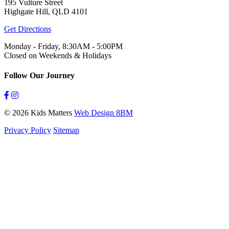
195 Vulture Street
Highgate Hill, QLD 4101
Get Directions
Monday - Friday, 8:30AM - 5:00PM
Closed on Weekends & Holidays
Follow Our Journey
© 2026 Kids Matters
Web Design 8BM
Privacy Policy
Sitemap