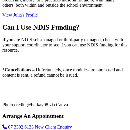
others, both within and outside the school environment.
View Julia's Profile
Can I Use NDIS Funding?
If you are NDIS self-managed or third-party managed, check with
your support coordinator to see if you can use NDIS funding for this
resource.
*Cancellations
– Unfortunately, once modules are purchased and
content is sent, a refund cannot be issued.
Photo credit: @berkay08 via Canva
Arrange An Appointment
07 3392 6133
New Client Enquiry