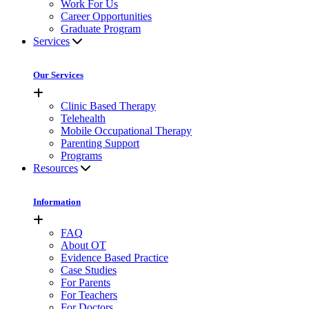
Work For Us
Career Opportunities
Graduate Program
Services
Our Services
Clinic Based Therapy
Telehealth
Mobile Occupational Therapy
Parenting Support
Programs
Resources
Information
FAQ
About OT
Evidence Based Practice
Case Studies
For Parents
For Teachers
For Doctors