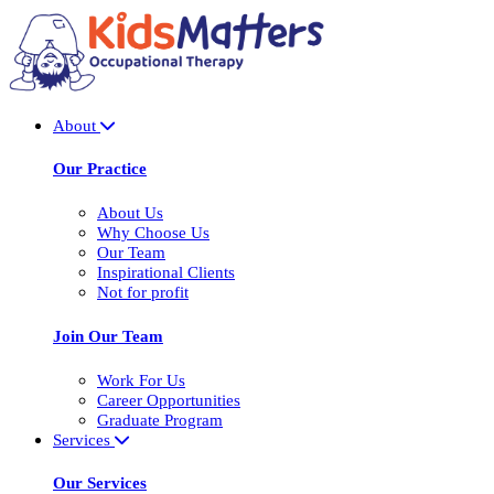
About
Our Practice
About Us
Why Choose Us
Our Team
Inspirational Clients
Not for profit
Join Our Team
Work For Us
Career Opportunities
Graduate Program
Services
Our Services