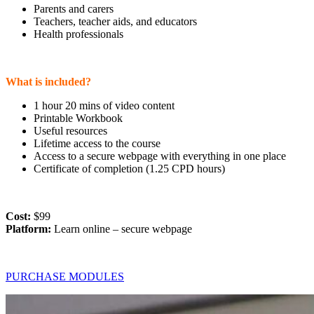
Parents and carers
Teachers, teacher aids, and educators
Health professionals
What is included?
1 hour 20 mins of video content
Printable Workbook
Useful resources
Lifetime access to the course
Access to a secure webpage with everything in one place
Certificate of completion (1.25 CPD hours)
Cost:
$99
Platform:
Learn online – secure webpage
PURCHASE MODULES