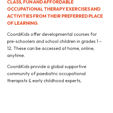
CLASS, FUN AND AFFORDABLE
OCCUPATIONAL THERAPY EXERCISES AND
ACTIVITIES FROM THEIR PREFERRED PLACE
OF LEARNING.
CoordiKids offer developmental courses for
pre-schoolers and school children in grades 1 –
12. These can be accessed at home, online,
anytime.
CoordiKids provide a global supportive
community of paediatric occupational
therapists & early childhood experts,
collaborating with teachers & parents like you.
MORE ABOUT