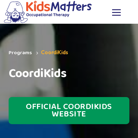
MENU
Programs
CoordiKids
CoordiKids
OFFICIAL COORDIKIDS
WEBSITE