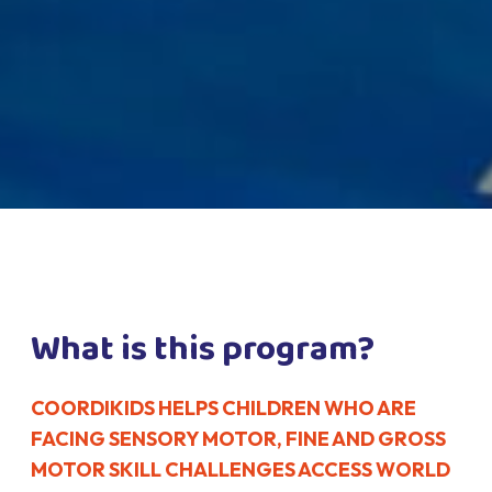
What is this program?
COORDIKIDS HELPS CHILDREN WHO ARE
FACING SENSORY MOTOR, FINE AND GROSS
MOTOR SKILL CHALLENGES ACCESS WORLD