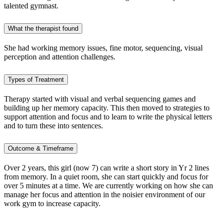
talented gymnast.
What the therapist found
She had working memory issues, fine motor, sequencing, visual
perception and attention challenges.
Types of Treatment
Therapy started with visual and verbal sequencing games and
building up her memory capacity. This then moved to strategies to
support attention and focus and to learn to write the physical letters
and to turn these into sentences.
Outcome & Timeframe
Over 2 years, this girl (now 7) can write a short story in Yr 2 lines
from memory. In a quiet room, she can start quickly and focus for
over 5 minutes at a time. We are currently working on how she can
manage her focus and attention in the noisier environment of our
work gym to increase capacity.