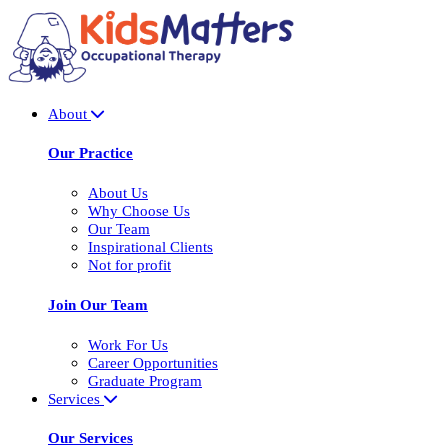
About
Our Practice
About Us
Why Choose Us
Our Team
Inspirational Clients
Not for profit
Join Our Team
Work For Us
Career Opportunities
Graduate Program
Services
Our Services