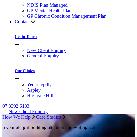
NDIS Plan Managed
GP Mental Health Plan
GP Chronic Condition Management Plan
Contact
Get in Touch
New Client Enquiry
General Enquiry
Our Clinics
Yeerongpilly
Aspley
Highgate Hill
07 3392 6133
New Client Enquiry
How We Help
Case Studies
5 year old girl building attention and writing skills