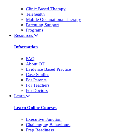
Clinic Based Therapy
Telehealth
Mobile Occupational Therapy
Parenting Support
Programs
Resources
Information
FAQ
About OT
Evidence Based Practice
Case Studies
For Parents
For Teachers
For Doctors
Learn
Learn Online Courses
Executive Function
Challenging Behaviours
Prep Readiness