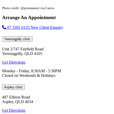
Photo credit: @pressmaster via Canva
Arrange An Appointment
07 3392 6133
New Client Enquiry
Yeerongpilly clinic
Unit 2/747 Fairfield Road
Yeerongpilly, QLD 4105
Get Directions
Monday - Friday, 8:30AM - 5:30PM
Closed on Weekends & Holidays
Aspley clinic
487 Ellison Road
Aspley, QLD 4034
Get Directions