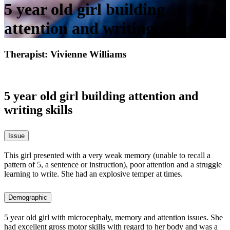
5 year old girl building
attention and writing skills
Therapist: Vivienne Williams
5 year old girl building attention and
writing skills
Issue
This girl presented with a very weak memory (unable to recall a
pattern of 5, a sentence or instruction), poor attention and a struggle
learning to write. She had an explosive temper at times.
Demographic
5 year old girl with microcephaly, memory and attention issues. She
had excellent gross motor skills with regard to her body and was a