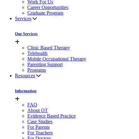
Work For Us
Career Opportunities
Graduate Program
Services
Our Services
Clinic Based Therapy
Telehealth
Mobile Occupational Therapy
Parenting Support
Programs
Resources
Information
FAQ
About OT
Evidence Based Practice
Case Studies
For Parents
For Teachers
For Doctors