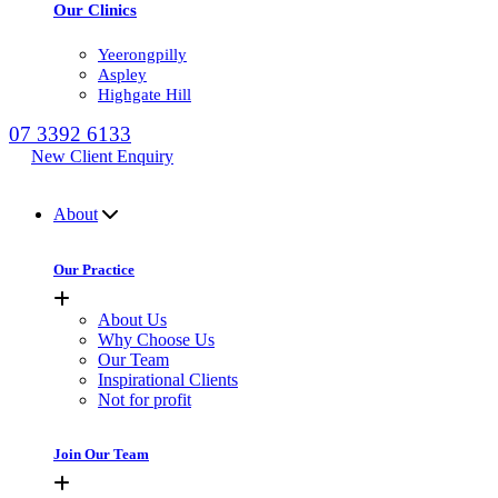
Our Clinics
Yeerongpilly
Aspley
Highgate Hill
07 3392 6133
New Client Enquiry
MENU
About
Our Practice
About Us
Why Choose Us
Our Team
Inspirational Clients
Not for profit
Join Our Team