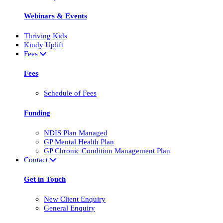
Webinars & Events
Thriving Kids
Kindy Uplift
Fees
Fees
Schedule of Fees
Funding
NDIS Plan Managed
GP Mental Health Plan
GP Chronic Condition Management Plan
Contact
Get in Touch
New Client Enquiry
General Enquiry