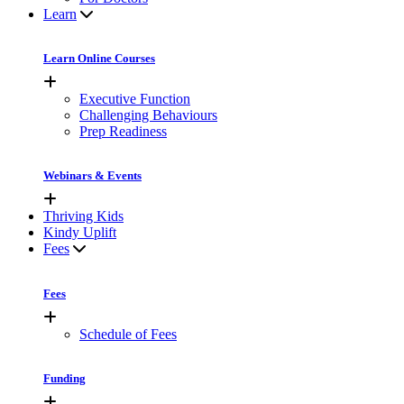
Learn
Learn Online Courses
Executive Function
Challenging Behaviours
Prep Readiness
Webinars & Events
Thriving Kids
Kindy Uplift
Fees
Fees
Schedule of Fees
Funding