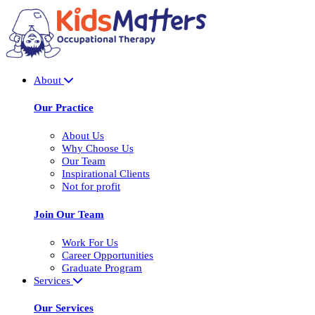
About
Our Practice
About Us
Why Choose Us
Our Team
Inspirational Clients
Not for profit
Join Our Team
Work For Us
Career Opportunities
Graduate Program
Services
Our Services