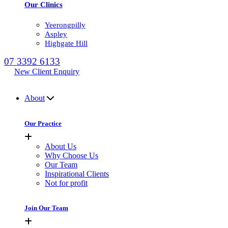
Our Clinics
Yeerongpilly
Aspley
Highgate Hill
07 3392 6133
New Client Enquiry
MENU
About
Our Practice
About Us
Why Choose Us
Our Team
Inspirational Clients
Not for profit
Join Our Team