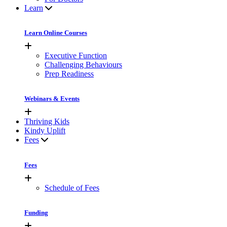
Learn
Learn Online Courses
Executive Function
Challenging Behaviours
Prep Readiness
Webinars & Events
Thriving Kids
Kindy Uplift
Fees
Fees
Schedule of Fees
Funding