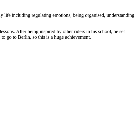
y life including regulating emotions, being organised, understanding
ssons. After being inspired by other riders in his school, he set
to go to Berlin, so this is a huge achievement.