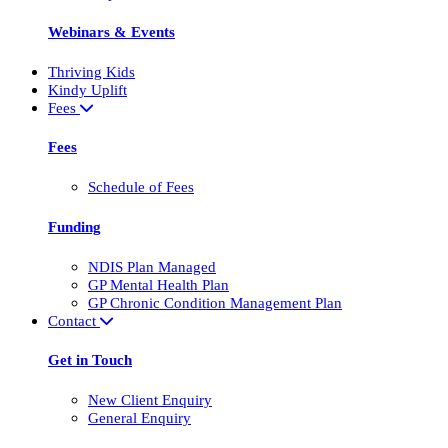
Webinars & Events
Thriving Kids
Kindy Uplift
Fees
Fees
Schedule of Fees
Funding
NDIS Plan Managed
GP Mental Health Plan
GP Chronic Condition Management Plan
Contact
Get in Touch
New Client Enquiry
General Enquiry