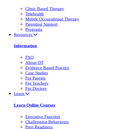
Clinic Based Therapy
Telehealth
Mobile Occupational Therapy
Parenting Support
Programs
Resources
Information
FAQ
About OT
Evidence Based Practice
Case Studies
For Parents
For Teachers
For Doctors
Learn
Learn Online Courses
Executive Function
Challenging Behaviours
Prep Readiness