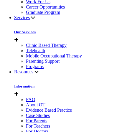
Work For Us
Career Opportunities
Graduate Program
Services
Our Services
Clinic Based Therapy
Telehealth
Mobile Occupational Therapy
Parenting Support
Programs
Resources
Information
FAQ
About OT
Evidence Based Practice
Case Studies
For Parents
For Teachers
For Doctors