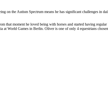
ing on the Autism Spectrum means he has significant challenges in dail
rom that moment he loved being with horses and started having regular le
lia at World Games in Berlin. Oliver is one of only 4 equestrians chosen 