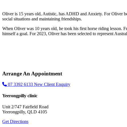
Oliver is 15 years old, Autistic, has ADHD and Anxiety. For Oliver be
social situations and maintaining friendships.
When Oliver was 10 years old, he took his first horse riding lesson. F
himself a goal. For 2023, Oliver has been selected to represent Austra
Arrange An Appointment
07 3392 6133
New Client Enquiry
Yeerongpilly clinic
Unit 2/747 Fairfield Road
Yeerongpilly, QLD 4105
Get Directions