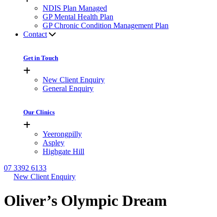
NDIS Plan Managed
GP Mental Health Plan
GP Chronic Condition Management Plan
Contact
Get in Touch
New Client Enquiry
General Enquiry
Our Clinics
Yeerongpilly
Aspley
Highgate Hill
07 3392 6133
New Client Enquiry
Oliver’s Olympic Dream